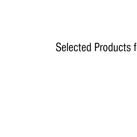
Selected Products 