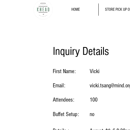
HOME
STORE PICK UP 
Inquiry Details
First Name:
Vicki
Email:
vicki.tsang@mind.or
Attendees:
100
Buffet Setup:
no