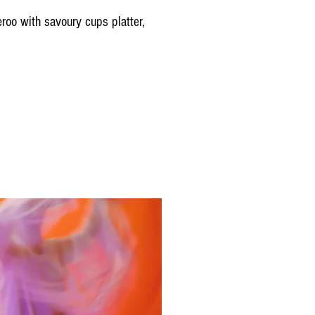
roo with savoury cups platter,