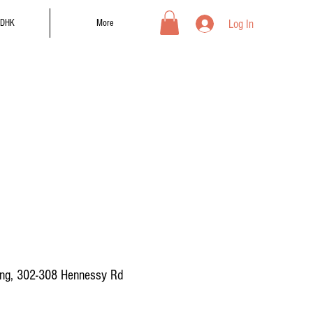
Log In
DHK
More
ing, 302-308 Hennessy Rd