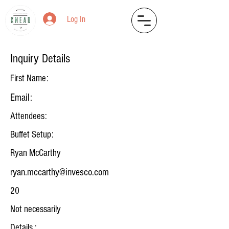
Log In
Inquiry Details
First Name:
Email:
Attendees:
Buffet Setup:
Ryan McCarthy
ryan.mccarthy@invesco.com
20
Not necessarily
Details :