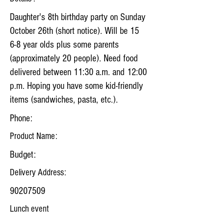
Daughter's 8th birthday party on Sunday
October 26th (short notice). Will be 15
6-8 year olds plus some parents
(approximately 20 people). Need food
delivered between 11:30 a.m. and 12:00
p.m. Hoping you have some kid-friendly
items (sandwiches, pasta, etc.).
Phone:
Product Name:
Budget:
Delivery Address:
90207509
Lunch event