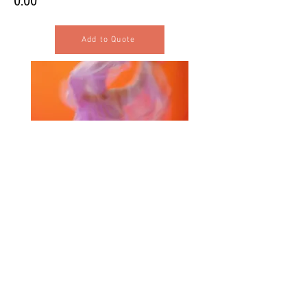
0.00
Add to Quote
Selected Products for Quote
Items Total:
Discount Given:
Net Total:
0.00