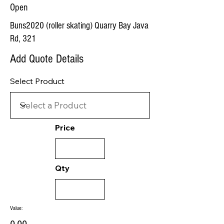
Open
Buns2020 (roller skating) Quarry Bay Java
Rd, 321
Add Quote Details
Select Product
Price
Qty
Value: