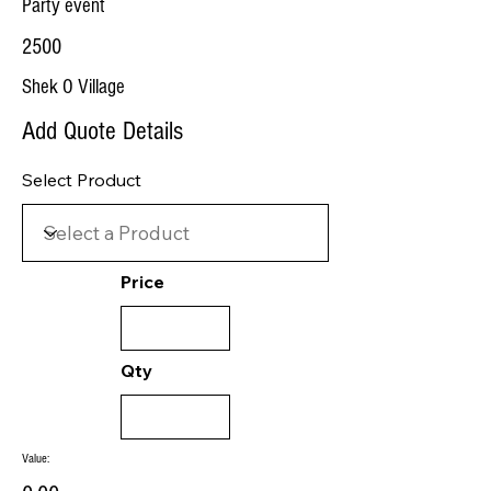
Party event
2500
Shek O Village
Add Quote Details
Select Product
Price
Qty
Value: