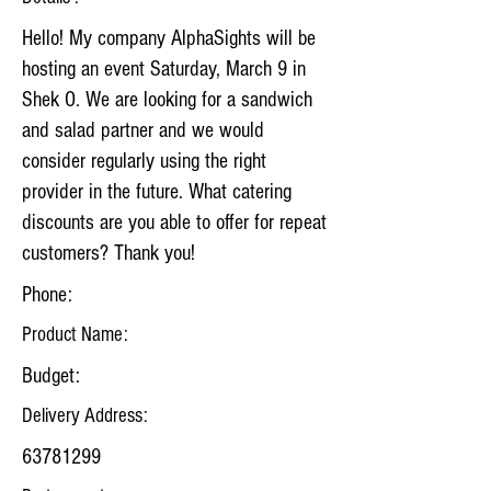
Hello! My company AlphaSights will be
hosting an event Saturday, March 9 in
Shek O. We are looking for a sandwich
and salad partner and we would
consider regularly using the right
provider in the future. What catering
discounts are you able to offer for repeat
customers? Thank you!
Phone:
Product Name:
Budget:
Delivery Address:
63781299