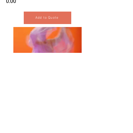
0.00
Add to Quote
Selected Products for Quote
Items Total:
Discount Given:
Net Total:
0.00