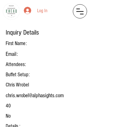
Log In
Inquiry Details
First Name:
Email:
Attendees:
Buffet Setup:
Chris Wrobel
chris.wrobel@alphasights.com
40
No
Details :