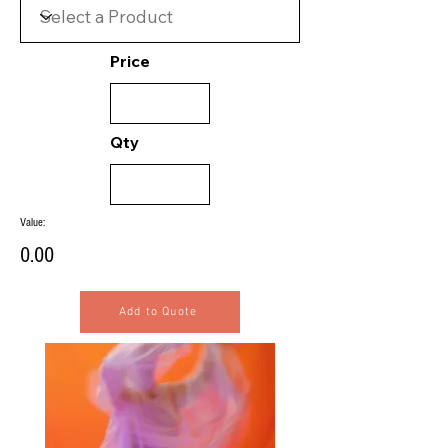
Price
Qty
Value:
0.00
Add to Quote