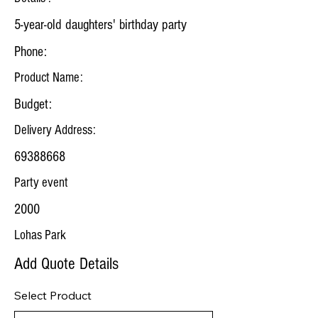
5-year-old daughters' birthday party
Phone:
Product Name:
Budget:
Delivery Address:
69388668
Party event
2000
Lohas Park
Add Quote Details
Select Product