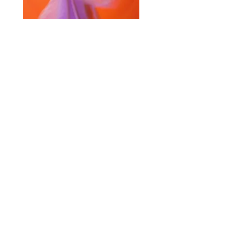
Selected Products for Quote
Items Total:
Discount Given:
Net Total:
0.00
0.00
Save Quote
Create PDF