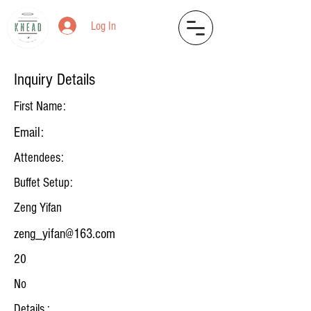
Log In
Inquiry Details
First Name:
Email:
Attendees:
Buffet Setup:
Zeng Yifan
zeng_yifan@163.com
20
No
Details :