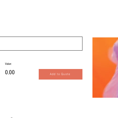
Value:
0.00
Add to Quote