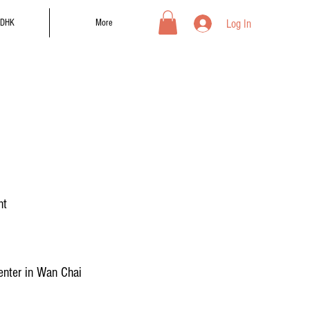
Log In
DHK
More
nt
nter in Wan Chai