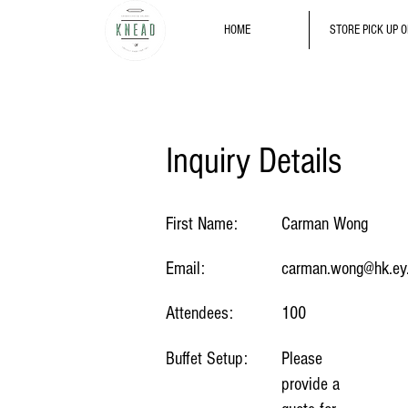
HOME
STORE PICK UP 
Inquiry Details
First Name:
Carman Wong
Email:
carman.wong@hk.ey
Attendees:
100
Buffet Setup:
Please
provide a