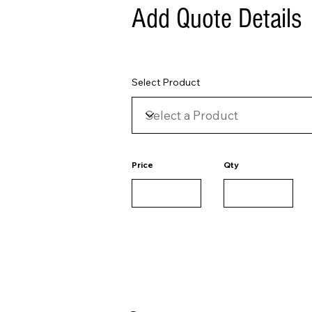
Add Quote Details
Select Product
Price
Qty