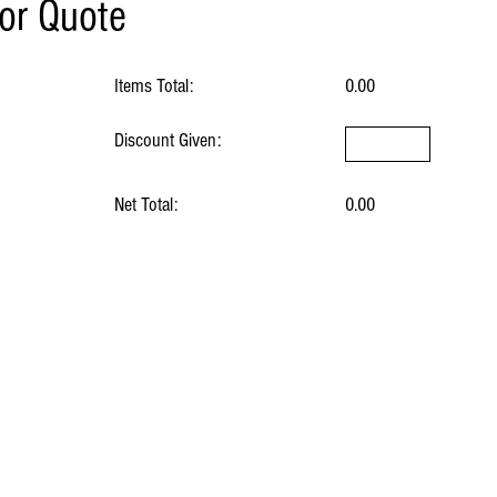
for Quote
Items Total:
0.00
Discount Given:
Net Total:
0.00