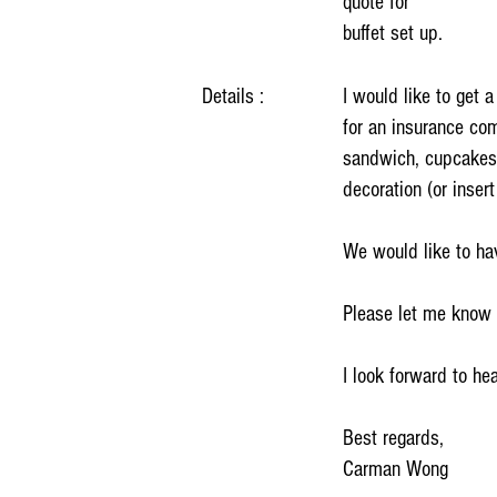
quote for
buffet set up.
Details :
I would like to get 
for an insurance co
sandwich, cupcakes 
decoration (or inser
We would like to hav
Please let me know th
I look forward to he
Best regards,
Carman Wong