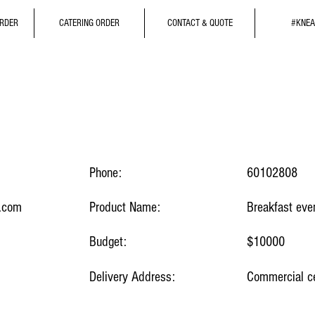
ORDER
CATERING ORDER
CONTACT & QUOTE
#KNEA
Phone:
60102808
.com
Product Name:
Breakfast eve
Budget:
$10000
Delivery Address:
Commercial ce