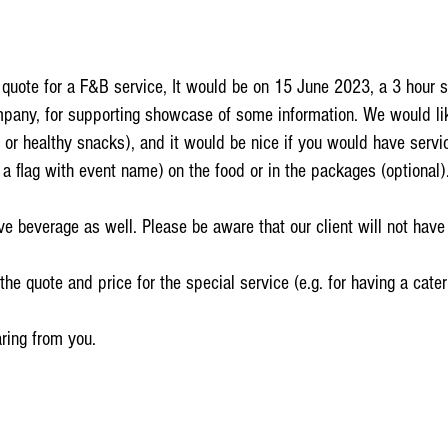
a quote for a F&B service, It would be on 15 June 2023, a 3 hour 
mpany, for supporting showcase of some information. We would lik
or healthy snacks), and it would be nice if you would have serv
t a flag with event name) on the food or in the packages (optional)
e beverage as well. Please be aware that our client will not have 
e quote and price for the special service (e.g. for having a cateri
aring from you.