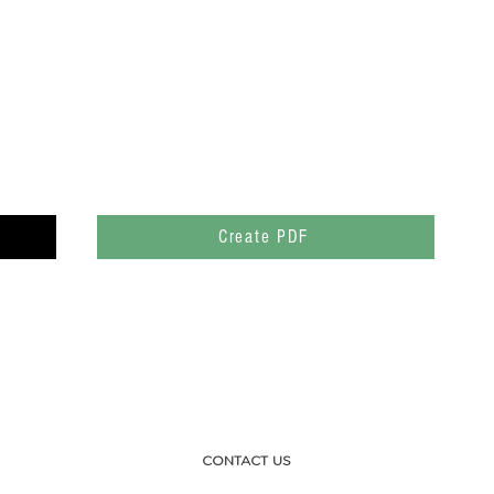
Create PDF
CONTACT US