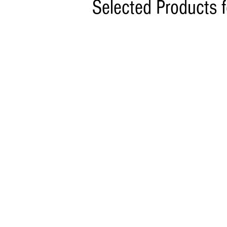
Selected Products 