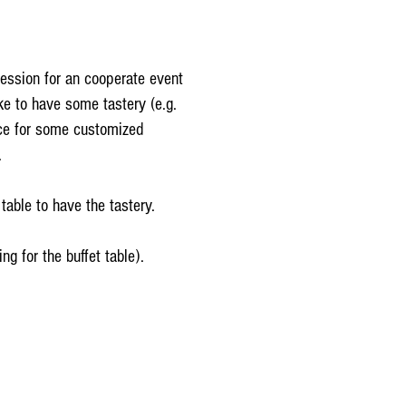
session for an cooperate event
e to have some tastery (e.g.
ice for some customized
.
table to have the tastery.
ng for the buffet table).