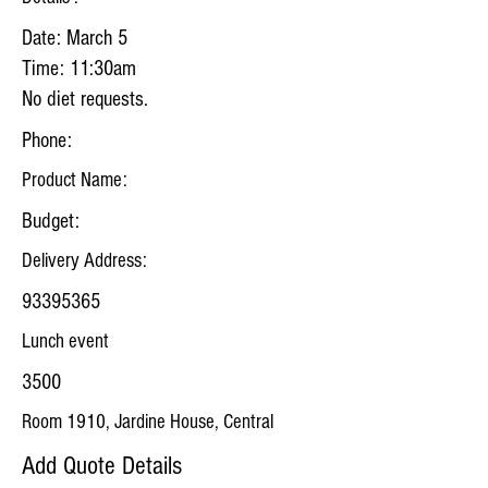
Date: March 5
Time: 11:30am
No diet requests.
Phone:
Product Name:
Budget:
Delivery Address:
93395365
Lunch event
3500
Room 1910, Jardine House, Central
Add Quote Details