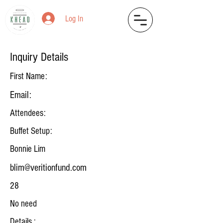
Log In
Inquiry Details
First Name:
Email:
Attendees:
Buffet Setup:
Bonnie Lim
blim@veritionfund.com
28
No need
Details :