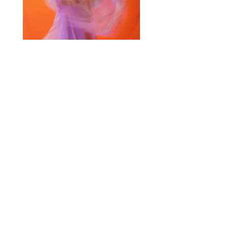
Selected Products for Quote
Items Total:
Discount Given:
Net Total:
0.00
0.00
Save Quote