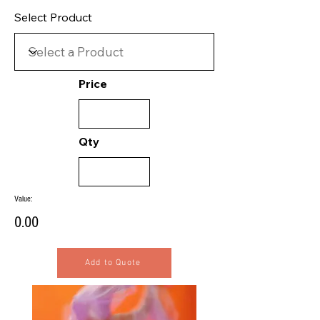
Select Product
Price
Qty
Value:
0.00
Add to Quote