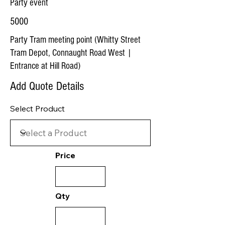
Party event
5000
Party Tram meeting point (Whitty Street
Tram Depot, Connaught Road West |
Entrance at Hill Road)
Add Quote Details
Select Product
Price
Qty