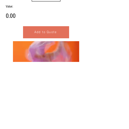
Value:
0.00
Add to Quote
Selected Products for Quote
Items Total:
Discount Given: