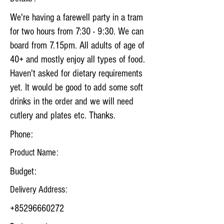
We're having a farewell party in a tram
for two hours from 7:30 - 9:30. We can
board from 7.15pm. All adults of age of
40+ and mostly enjoy all types of food.
Haven't asked for dietary requirements
yet. It would be good to add some soft
drinks in the order and we will need
cutlery and plates etc. Thanks.
Phone:
Product Name:
Budget:
Delivery Address:
+85296660272