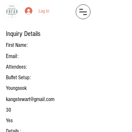
Log In
Inquiry Details
First Name:
Email:
Attendees:
Buffet Setup:
Youngsook
kangstewart@gmail.com
30
Yes
Details :