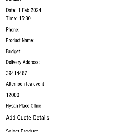
Date: 1 Feb 2024
Time: 15:30
Phone:
Product Name:
Budget:
Delivery Address:
39414467
Afternoon tea event
12000
Hysan Place Office
Add Quote Details
Select Product