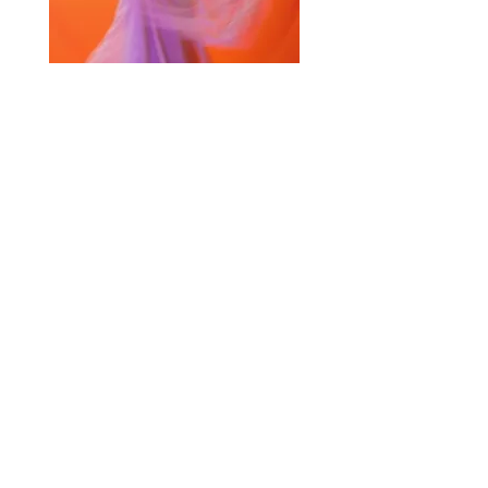
Selected Products for Quote
Items Total:
Discount Given:
Net Total:
0.00
0.00
Save Quote
Create PDF