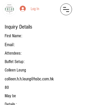
Log In
Inquiry Details
First Name:
Email:
Attendees:
Buffet Setup:
Colleen Leung
colleen.h.h.leung@hsbc.com.hk
80
May be
Details :