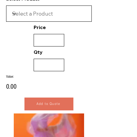
Price
Qty
Value:
0.00
Add to Quote