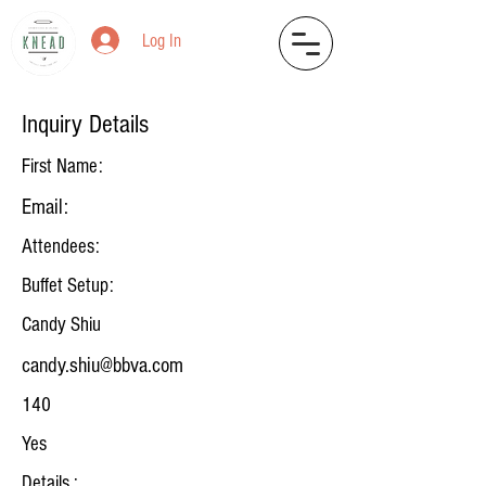
Log In
Inquiry Details
First Name:
Email:
Attendees:
Buffet Setup:
Candy Shiu
candy.shiu@bbva.com
140
Yes
Details :