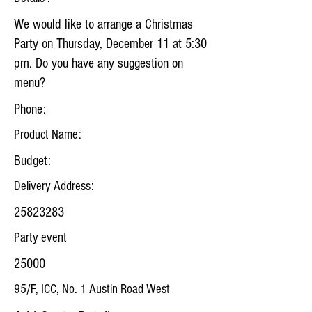
We would like to arrange a Christmas
Party on Thursday, December 11 at 5:30
pm. Do you have any suggestion on
menu?
Phone:
Product Name:
Budget:
Delivery Address:
25823283
Party event
25000
95/F, ICC, No. 1 Austin Road West