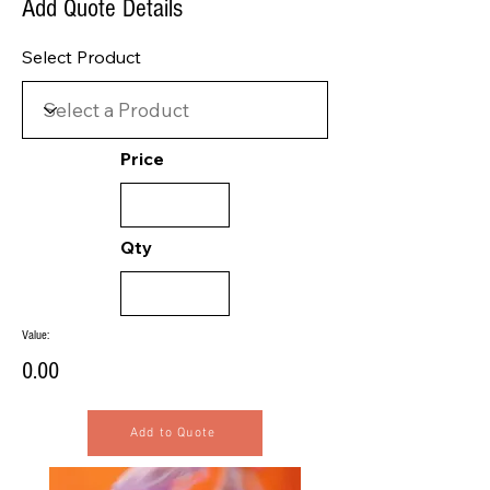
Add Quote Details
Select Product
Price
Qty
Value:
0.00
Add to Quote