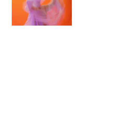
Selected Products for Quote
Items Total:
Discount Given:
Net Total:
0.00
0.00