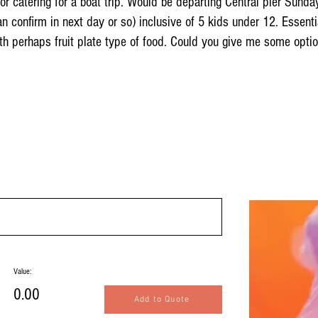
 for catering for a boat trip. Would be departing Central pier S
n confirm in next day or so) inclusive of 5 kids under 12. Essenti
h perhaps fruit plate type of food. Could you give me some opti
Value:
0.00
Add to Quote