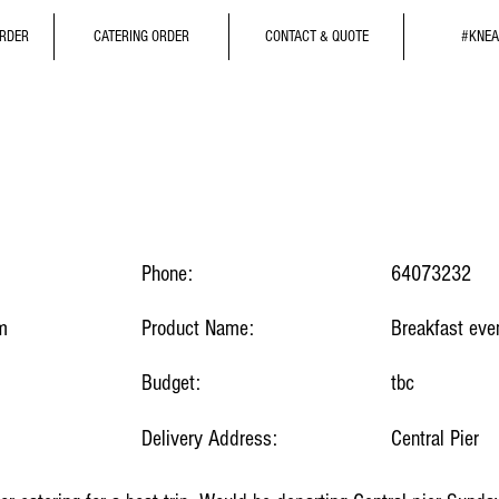
ORDER
CATERING ORDER
CONTACT & QUOTE
#KNEA
Phone:
64073232
m
Product Name:
Breakfast eve
Budget:
tbc
Delivery Address:
Central Pier