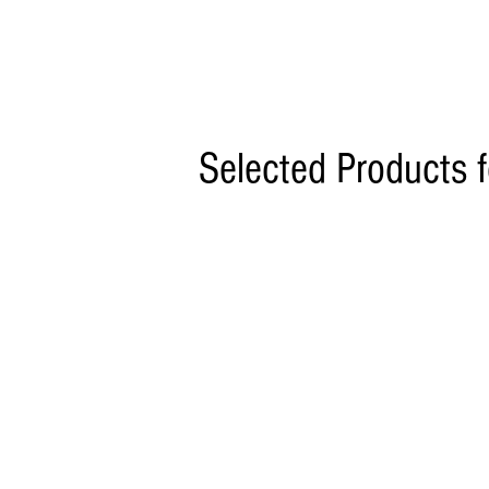
Selected Products 