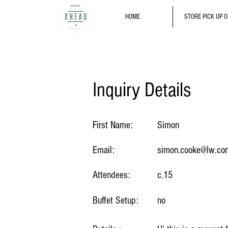
HOME
STORE PICK UP 
Inquiry Details
First Name:
Simon
Email:
simon.cooke@lw.co
Attendees:
c.15
Buffet Setup:
no