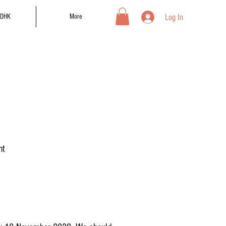
Log In
DHK
More
nt