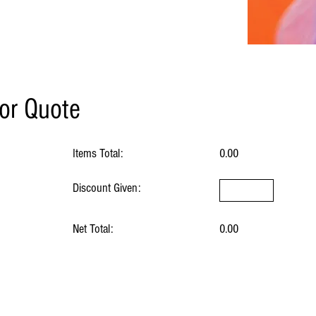
for Quote
Items Total:
0.00
Discount Given:
Net Total:
0.00