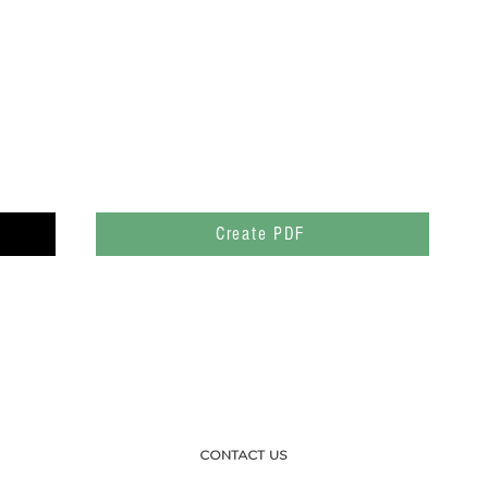
Create PDF
CONTACT US