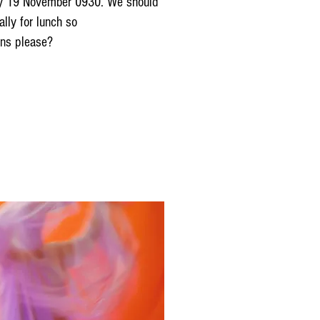
unday 19 November 0930. We should
ally for lunch so
ons please?