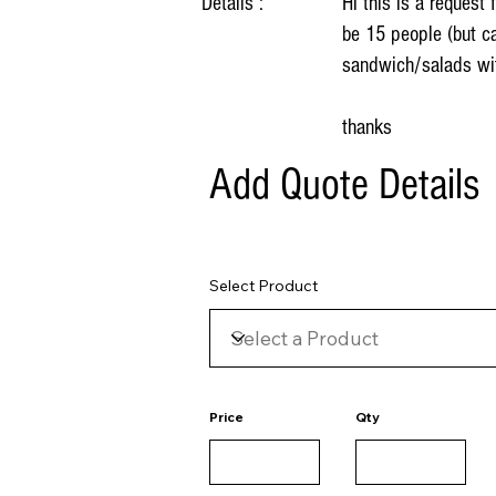
Details :
Hi this is a request
be 15 people (but ca
sandwich/salads wit
thanks
Add Quote Details
Select Product
Price
Qty