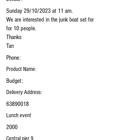
Sunday 29/10/2023 at 11 am.
We are interested in the junk boat set for
for 10 people.
Thanks
Tan
Phone:
Product Name:
Budget:
Delivery Address:
63890018
Lunch event
2000
Central pier 9