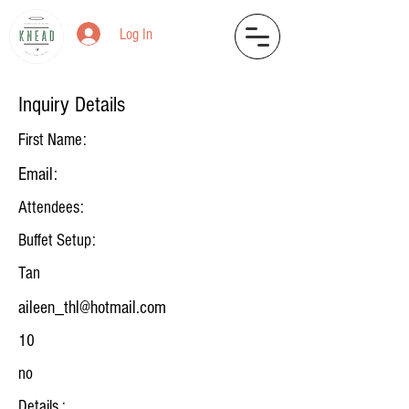
Log In
Inquiry Details
First Name:
Email:
Attendees:
Buffet Setup:
Tan
aileen_thl@hotmail.com
10
no
Details :