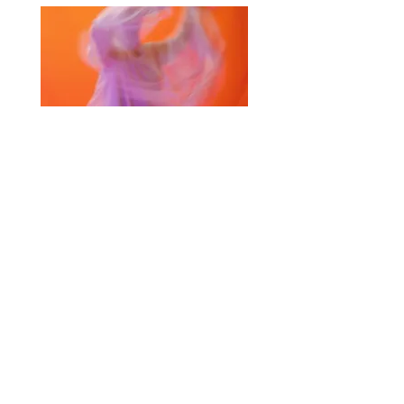
Selected Products for Quote
Items Total:
Discount Given:
Net Total:
0.00
0.00