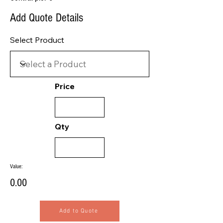
Add Quote Details
Select Product
Price
Qty
Value:
0.00
Add to Quote