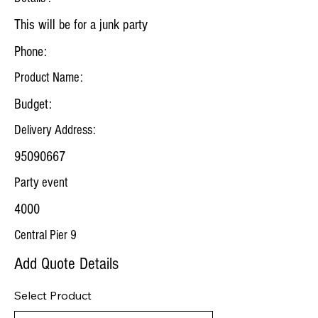
This will be for a junk party
Phone:
Product Name:
Budget:
Delivery Address:
95090667
Party event
4000
Central Pier 9
Add Quote Details
Select Product