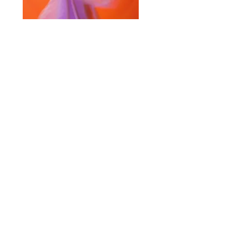
Selected Products for Quote
Items Total:
Discount Given:
Net Total:
0.00
0.00
Save Quote
Create PDF