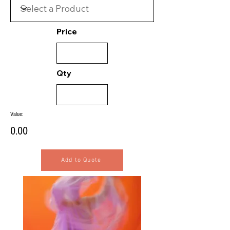
Price
Qty
Value:
0.00
Add to Quote