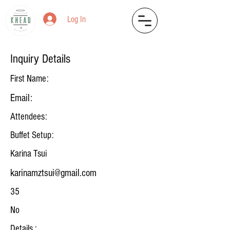
Log In
Inquiry Details
First Name:
Email:
Attendees:
Buffet Setup:
Karina Tsui
karinamztsui@gmail.com
35
No
Details :