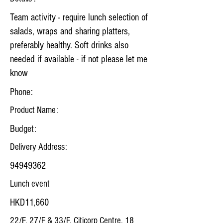
Team activity - require lunch selection of
salads, wraps and sharing platters,
preferably healthy. Soft drinks also
needed if available - if not please let me
know
Phone:
Product Name:
Budget:
Delivery Address:
94949362
Lunch event
HKD11,660
22/F, 27/F & 33/F, Citicorp Centre, 18