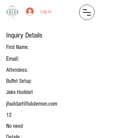
Log In
Inquiry Details
First Name:
Email:
Attendees:
Buffet Setup:
Jake Huddart
jhuddart@lululemon.com
12
No need
Details :