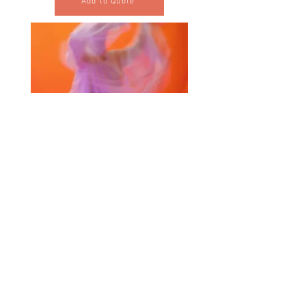
Add to Quote
Selected Products for Quote
Items Total:
Discount Given:
Net Total:
0.00