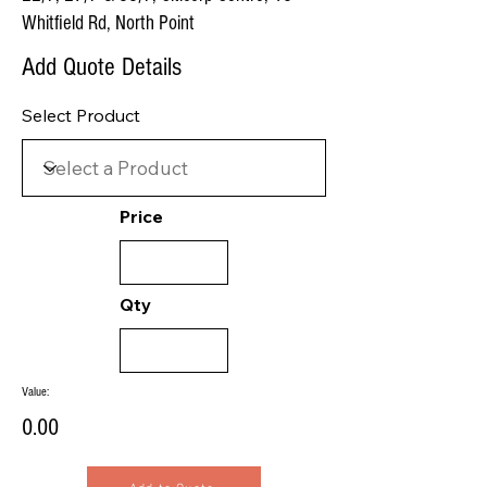
Whitfield Rd, North Point
Add Quote Details
Select Product
Price
Qty
Value:
0.00