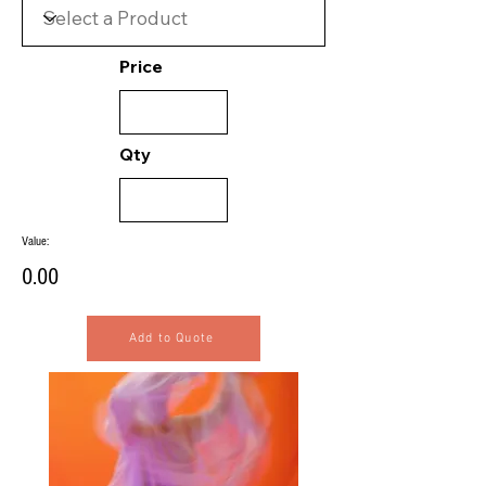
Price
Qty
Value:
0.00
Add to Quote