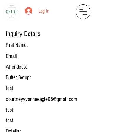
Log In
Inquiry Details
First Name:
Email:
Attendees:
Buffet Setup:
test
courtneyyvonneeagle08@gmail.com
test
test
Details :