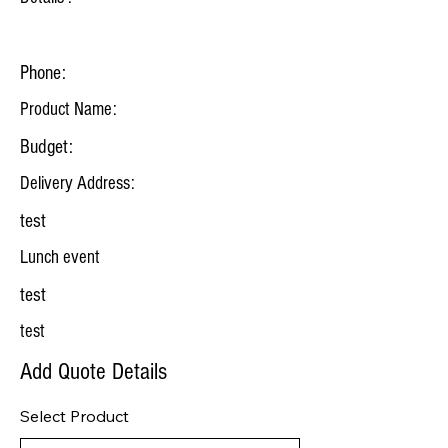
Phone:
Product Name:
Budget:
Delivery Address:
test
Lunch event
test
test
Add Quote Details
Select Product