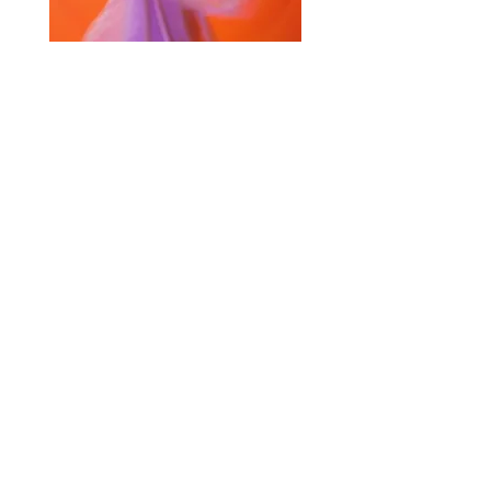
Selected Products for Quote
Items Total:
Discount Given:
Net Total:
0.00
0.00
Save Quote
Create PDF