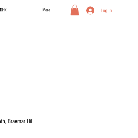
Log In
DHK
More
th, Braemar Hill