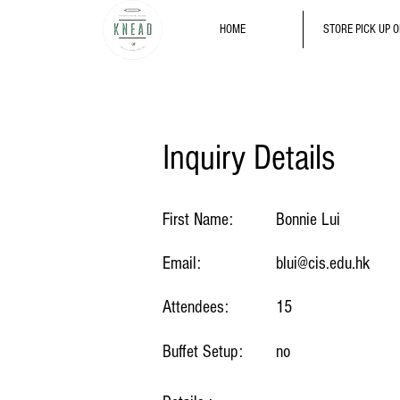
HOME
STORE PICK UP 
Inquiry Details
First Name:
Bonnie Lui
Email:
blui@cis.edu.hk
Attendees:
15
Buffet Setup:
no