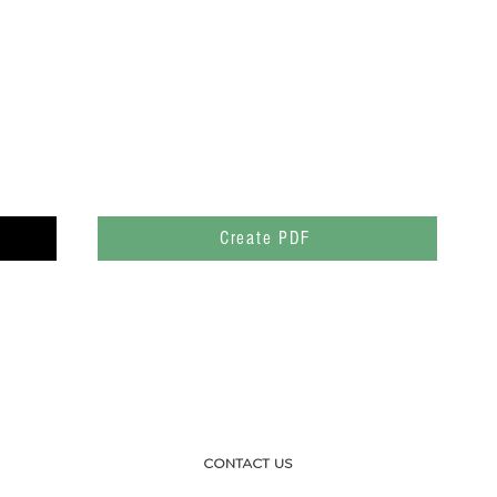
Create PDF
CONTACT US