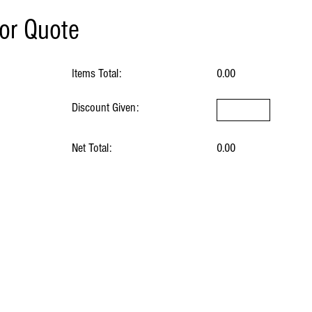
for Quote
Items Total:
0.00
Discount Given:
Net Total:
0.00