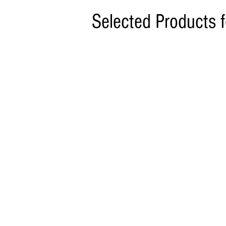
Selected Products 