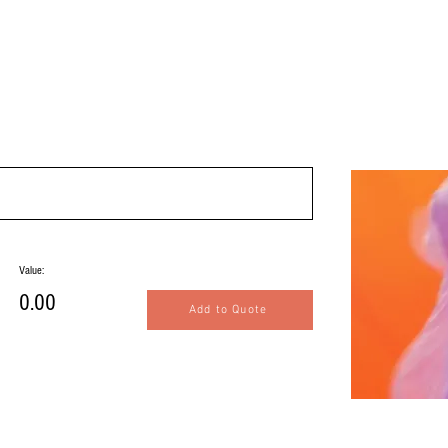
Value:
0.00
Add to Quote