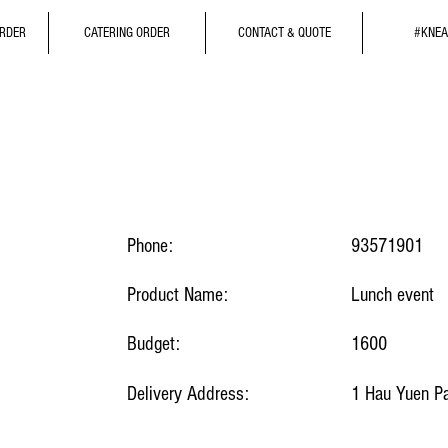
ORDER
CATERING ORDER
CONTACT & QUOTE
#KNEA
Phone:
93571901
Product Name:
Lunch event
Budget:
1600
Delivery Address:
1 Hau Yuen Pa