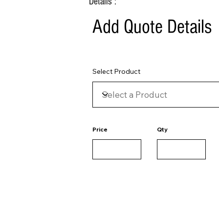
Details :
Add Quote Details
Select Product
Price
Qty