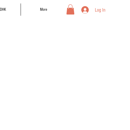
Log In
DHK
More