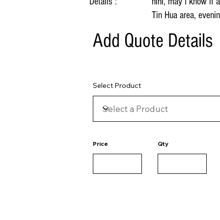
Details :
hihi, may I know if
Tin Hua area, eveni
Add Quote Details
Select Product
Price
Qty