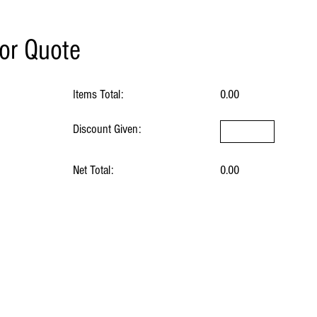
for Quote
Items Total:
0.00
Discount Given:
Net Total:
0.00