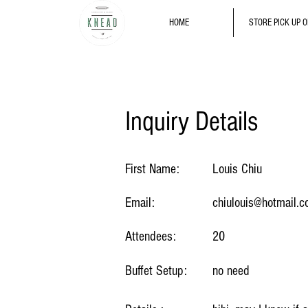
HOME
STORE PICK UP 
Inquiry Details
First Name:
Louis Chiu
Email:
chiulouis@hotmail.
Attendees:
20
Buffet Setup:
no need