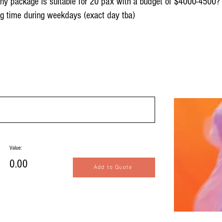
 any package is suitable for 20 pax with a budget of $4000-4500?
ng time during weekdays (exact day tba)
Value:
0.00
Add to Quote