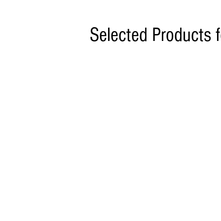
Selected Products 