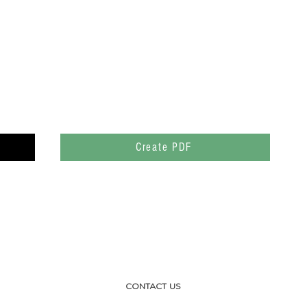
Create PDF
CONTACT US