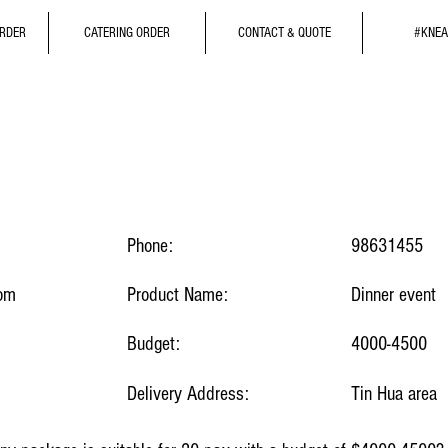
ORDER
CATERING ORDER
CONTACT & QUOTE
#KNEA
Phone:
98631455
com
Product Name:
Dinner event
Budget:
4000-4500
Delivery Address:
Tin Hua area