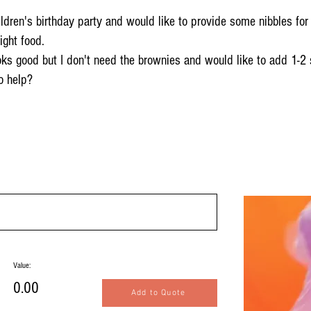
ldren's birthday party and would like to provide some nibbles for 
ight food.
ooks good but I don't need the brownies and would like to add 1-2
o help?
Value:
0.00
Add to Quote