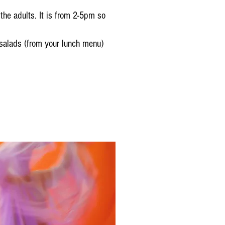
the adults. It is from 2-5pm so
 salads (from your lunch menu)