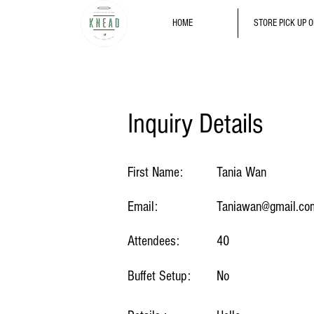
HOME
STORE PICK UP 
Inquiry Details
First Name:
Tania Wan
Email:
Taniawan@gmail.co
Attendees:
40
Buffet Setup:
No