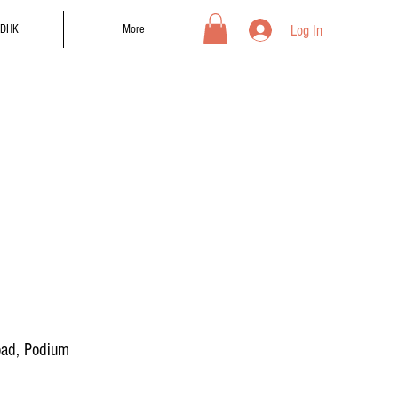
Log In
DHK
More
oad, Podium