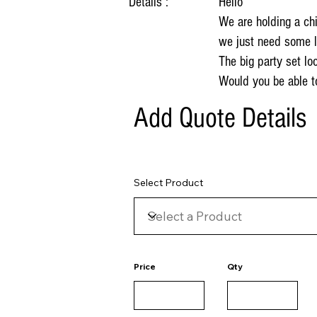
Details :
Hello
We are holding a chi
we just need some l
The big party set l
Would you be able t
Add Quote Details
Select Product
Price
Qty