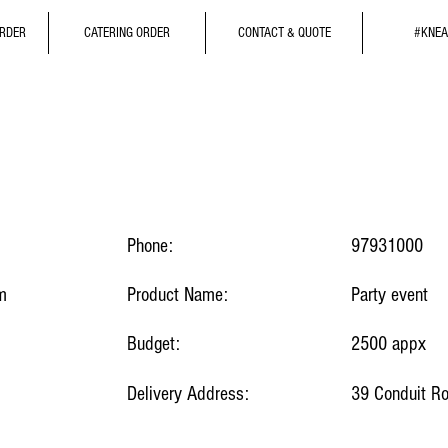
ORDER
CATERING ORDER
CONTACT & QUOTE
#KNEA
Phone:
97931000
m
Product Name:
Party event
Budget:
2500 appx
Delivery Address:
39 Conduit R