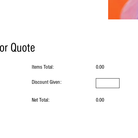
for Quote
Items Total:
0.00
Discount Given:
Net Total:
0.00