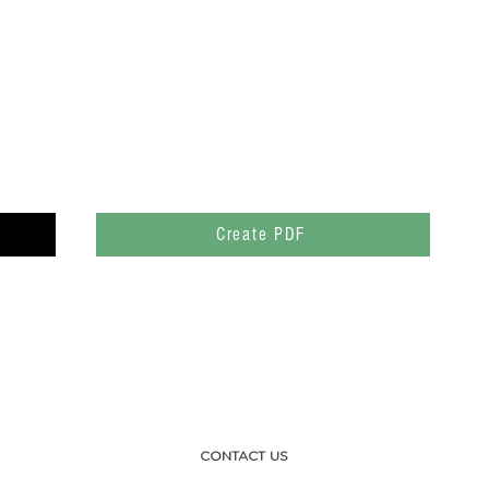
Create PDF
CONTACT US