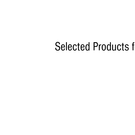
Selected Products 