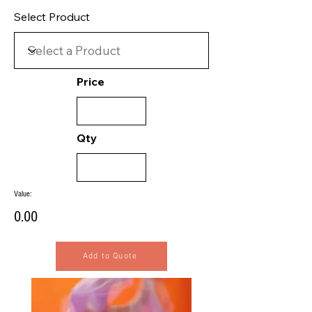
Select Product
Price
Qty
Value:
0.00
Add to Quote