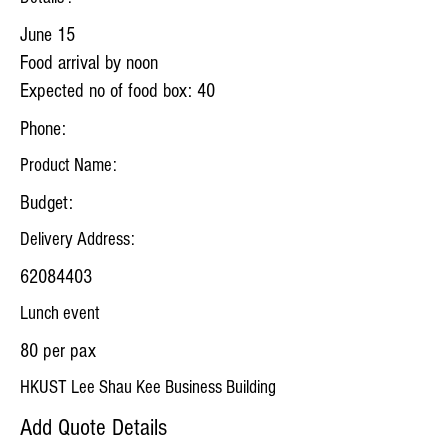
June 15
Food arrival by noon
Expected no of food box: 40
Phone:
Product Name:
Budget:
Delivery Address:
62084403
Lunch event
80 per pax
HKUST Lee Shau Kee Business Building
Add Quote Details