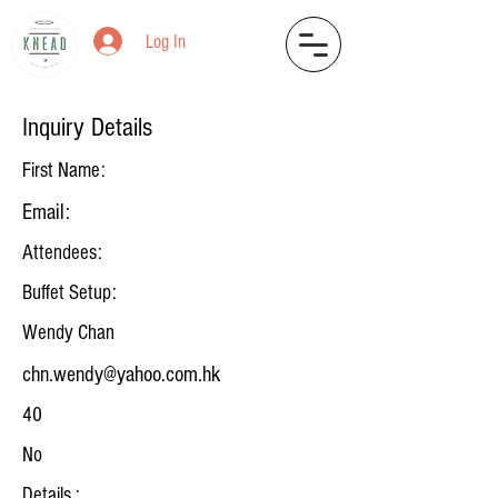
Log In
Inquiry Details
First Name:
Email:
Attendees:
Buffet Setup:
Wendy Chan
chn.wendy@yahoo.com.hk
40
No
Details :