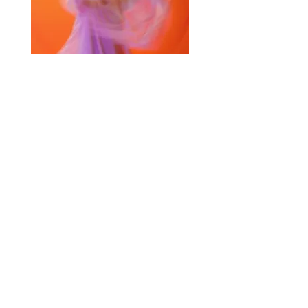
Selected Products for Quote
Items Total:
Discount Given:
Net Total:
0.00
0.00
Save Quote