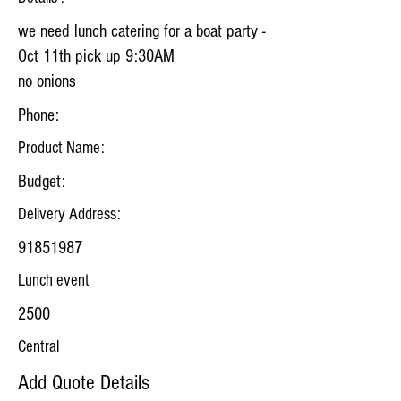
we need lunch catering for a boat party -
Oct 11th pick up 9:30AM
no onions
Phone:
Product Name:
Budget:
Delivery Address:
91851987
Lunch event
2500
Central
Add Quote Details