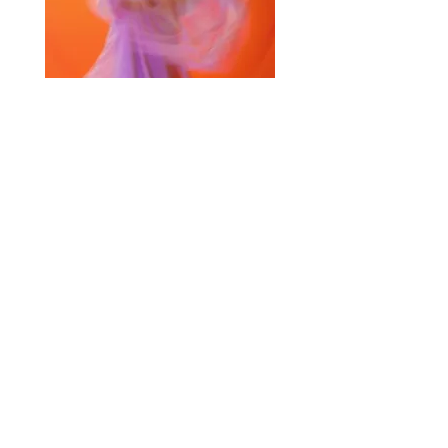
Selected Products for Quote
Items Total:
Discount Given:
Net Total:
0.00
0.00
Save Quote