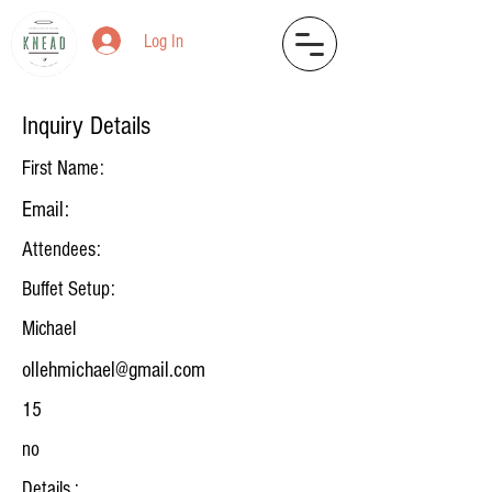
Log In
Inquiry Details
First Name:
Email:
Attendees:
Buffet Setup:
Michael
ollehmichael@gmail.com
15
no
Details :