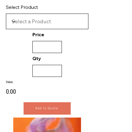
Select Product
Price
Qty
Value:
0.00
Add to Quote