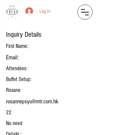
Log In
Inquiry Details
First Name:
Email:
Attendees:
Buffet Setup:
Rosane
rosannepsyu@mtr.com.hk
22
No need
Details :