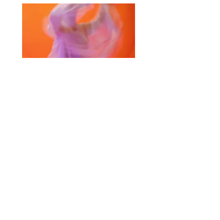
Selected Products for Quote
Items Total:
Discount Given:
Net Total:
0.00
0.00