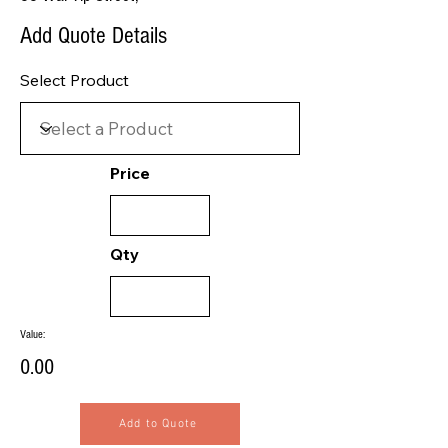
Add Quote Details
Select Product
Price
Qty
Value:
0.00
Add to Quote