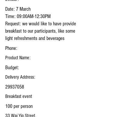
Date: 7 March
Time: 09:00AM-12:30PM
Request: we would like to have provide
breakfast to our participants, like some
light refreshments and beverages
Phone:
Product Name:
Budget:
Delivery Address:
29937058
Breakfast event
100 per person
33 Wai Yip Street,