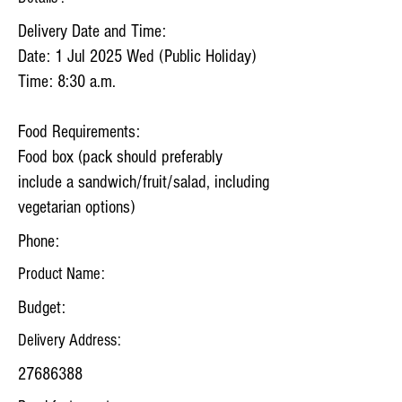
Delivery Date and Time:
Date: 1 Jul 2025 Wed (Public Holiday)
Time: 8:30 a.m.
Food Requirements:
Food box (pack should preferably
include a sandwich/fruit/salad, including
vegetarian options)
Phone:
Product Name:
Budget:
Delivery Address:
27686388