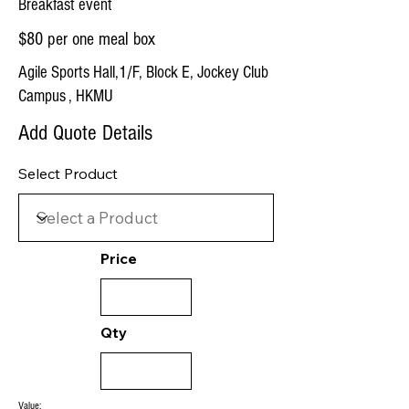
Breakfast event
$80 per one meal box
Agile Sports Hall,1/F, Block E, Jockey Club
Campus , HKMU
Add Quote Details
Select Product
Price
Qty
Value: