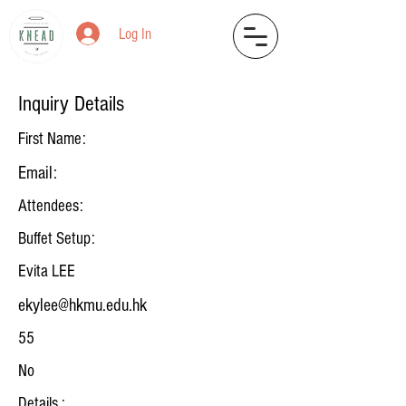
Log In
Inquiry Details
First Name:
Email:
Attendees:
Buffet Setup:
Evita LEE
ekylee@hkmu.edu.hk
55
No
Details :