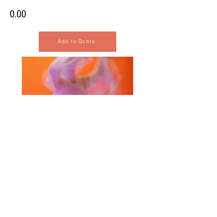
0.00
Add to Quote
Selected Products for Quote
Items Total:
Discount Given:
Net Total: