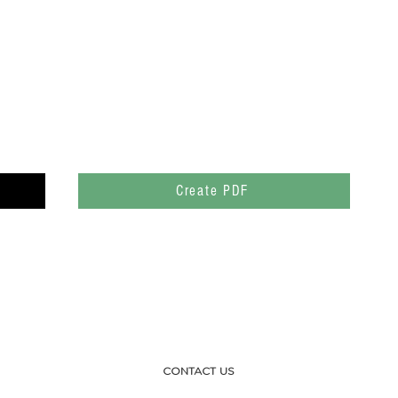
Create PDF
CONTACT US