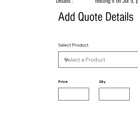
Details :
hosting it on Jul 5,
Add Quote Details
Select Product
Price
Qty