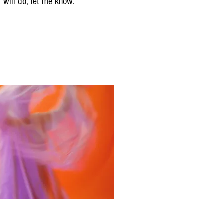
d will do, let me know.