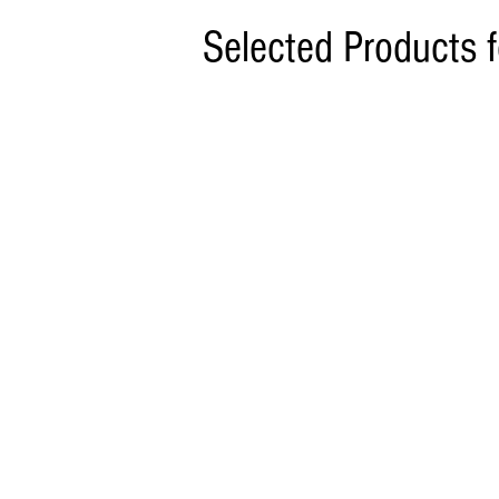
Selected Products 