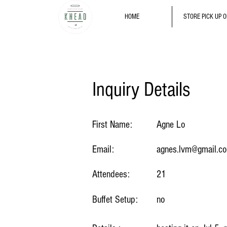
HOME
STORE PICK UP 
Inquiry Details
First Name:
Agne Lo
Email:
agnes.lvm@gmail.c
Attendees:
21
Buffet Setup:
no