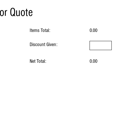
for Quote
Items Total:
0.00
Discount Given:
Net Total:
0.00