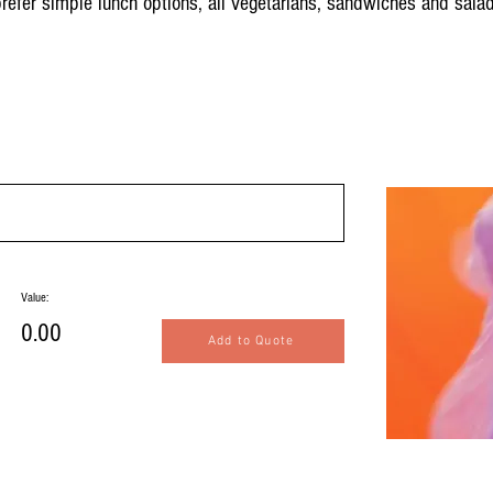
 prefer simple lunch options, all vegetarians, sandwiches and sala
Value:
0.00
Add to Quote