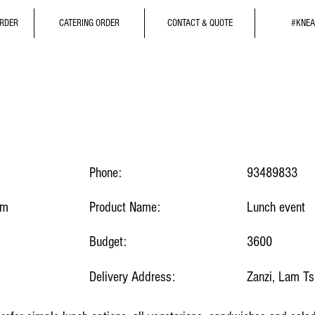
ORDER
CATERING ORDER
CONTACT & QUOTE
#KNEA
Phone:
93489833
om
Product Name:
Lunch event
Budget:
3600
Delivery Address:
Zanzi, Lam T