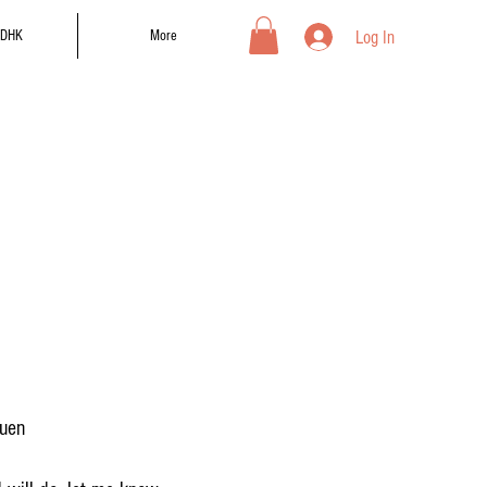
Log In
DHK
More
suen