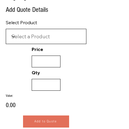
Add Quote Details
Select Product
Price
Qty
Value:
0.00
Add to Quote