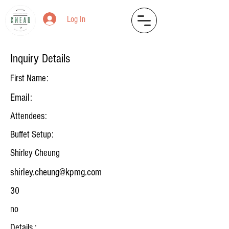
Log In
Inquiry Details
First Name:
Email:
Attendees:
Buffet Setup:
Shirley Cheung
shirley.cheung@kpmg.com
30
no
Details :