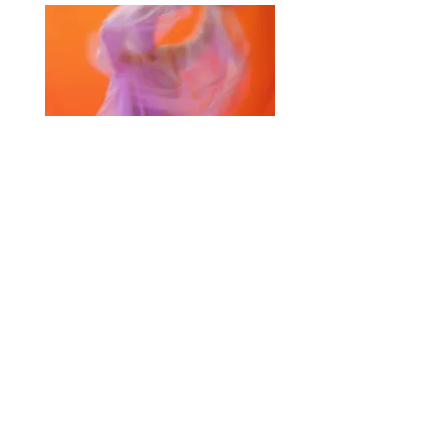
Selected Products for Quote
Items Total:
Discount Given:
Net Total:
0.00
0.00