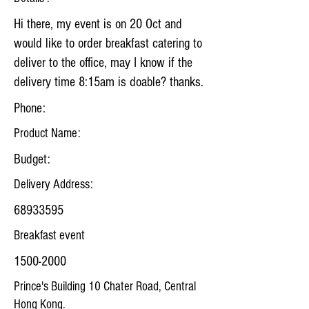
Hi there, my event is on 20 Oct and
would like to order breakfast catering to
deliver to the office, may I know if the
delivery time 8:15am is doable? thanks.
Phone:
Product Name:
Budget:
Delivery Address:
68933595
Breakfast event
1500-2000
Prince's Building 10 Chater Road, Central
Hong Kong.