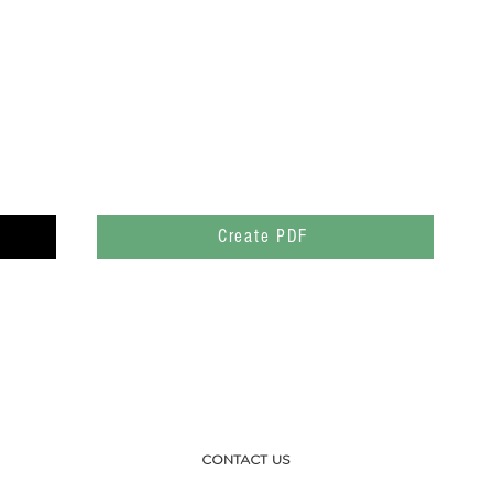
Create PDF
CONTACT US