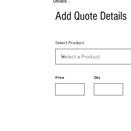
Details :
Add Quote Details
Select Product
Price
Qty