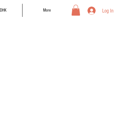
Log In
DHK
More