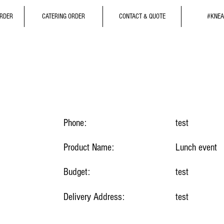
ORDER
CATERING ORDER
CONTACT & QUOTE
#KNEA
Phone:
test
Product Name:
Lunch event
Budget:
test
Delivery Address:
test