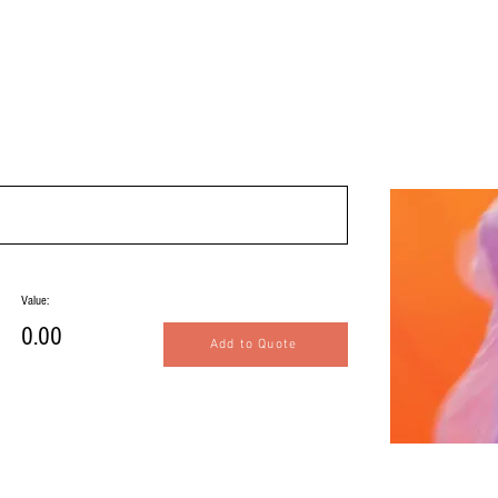
Value:
0.00
Add to Quote