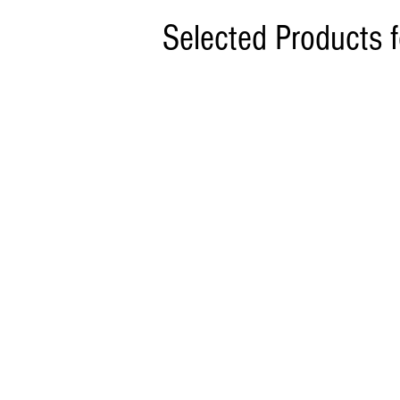
Selected Products 