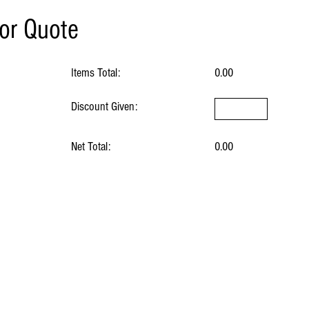
for Quote
Items Total:
0.00
Discount Given:
Net Total:
0.00