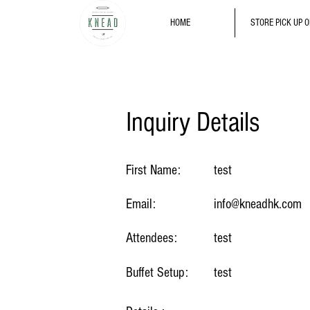
HOME
STORE PICK UP 
Inquiry Details
First Name:
test
Email:
info@kneadhk.com
Attendees:
test
Buffet Setup:
test