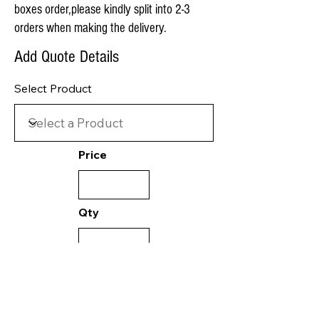
boxes order,please kindly split into 2-3
orders when making the delivery.
Add Quote Details
Select Product
Price
Qty
Value:
0.00