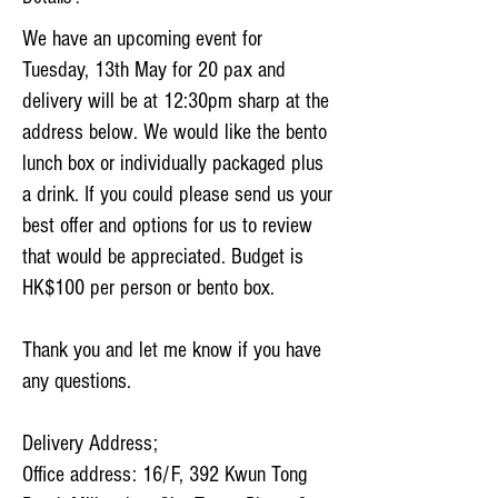
We have an upcoming event for
Tuesday, 13th May for 20 pax and
delivery will be at 12:30pm sharp at the
address below. We would like the bento
lunch box or individually packaged plus
a drink. If you could please send us your
best offer and options for us to review
that would be appreciated. Budget is
HK$100 per person or bento box.
Thank you and let me know if you have
any questions.
Delivery Address;
Office address: 16/F, 392 Kwun Tong