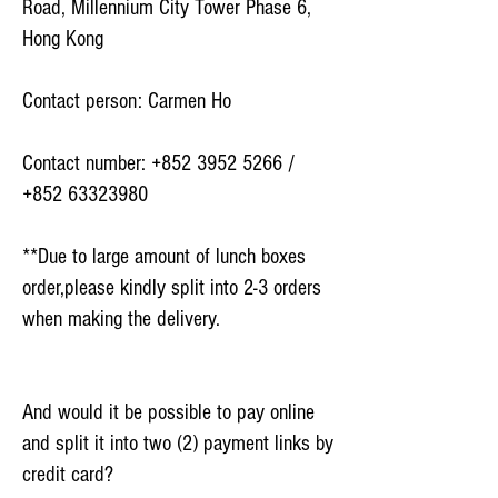
Road, Millennium City Tower Phase 6,
Hong Kong
Contact person: Carmen Ho
Contact number:
+852 3952 5266
/
+852 63323980
**Due to large amount of lunch boxes
order,please kindly split into 2-3 orders
when making the delivery.
And would it be possible to pay online
and split it into two (2) payment links by
credit card?