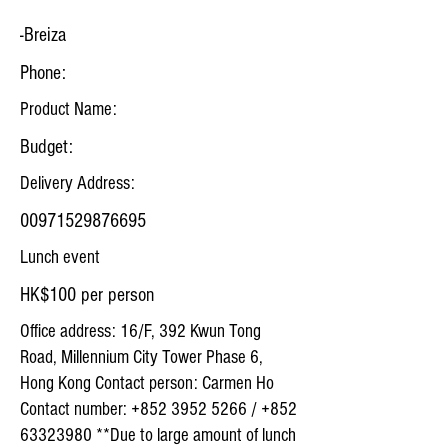
-Breiza
Phone:
Product Name:
Budget:
Delivery Address:
00971529876695
Lunch event
HK$100 per person
Office address: 16/F, 392 Kwun Tong
Road, Millennium City Tower Phase 6,
Hong Kong Contact person: Carmen Ho
Contact number:
+852 3952 5266
/
+852
63323980
**Due to large amount of lunch