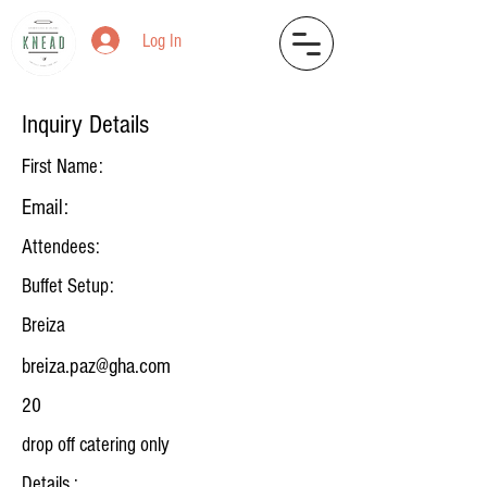
Log In
Inquiry Details
First Name:
Email:
Attendees:
Buffet Setup:
Breiza
breiza.paz@gha.com
20
drop off catering only
Details :