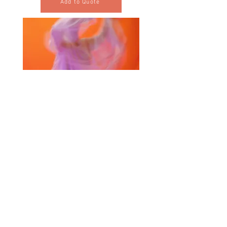
Add to Quote
Selected Products for Quote
Items Total:
Discount Given:
Net Total:
0.00