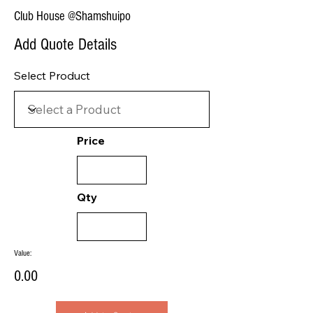
Club House @Shamshuipo
Add Quote Details
Select Product
Price
Qty
Value:
0.00