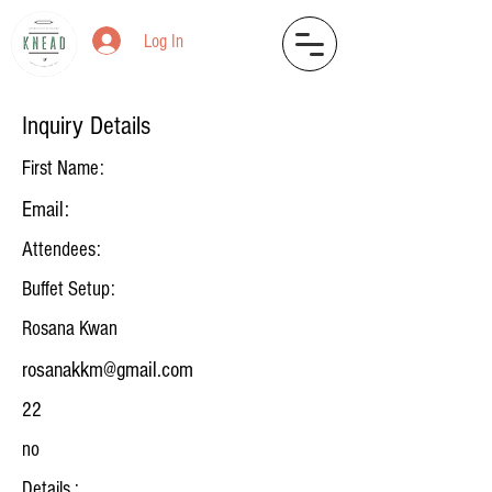
Log In
Inquiry Details
First Name:
Email:
Attendees:
Buffet Setup:
Rosana Kwan
rosanakkm@gmail.com
22
no
Details :