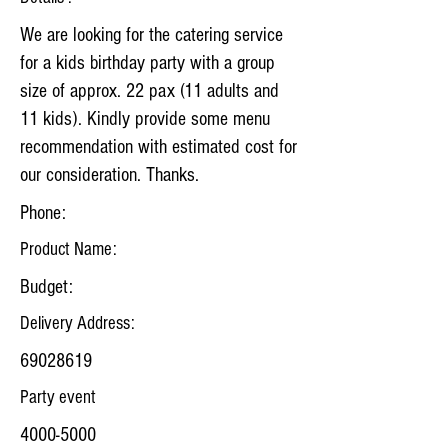
We are looking for the catering service
for a kids birthday party with a group
size of approx. 22 pax (11 adults and
11 kids). Kindly provide some menu
recommendation with estimated cost for
our consideration. Thanks.
Phone:
Product Name:
Budget:
Delivery Address:
69028619
Party event
4000-5000